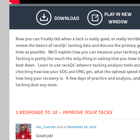
Now you can finally tell when a tack is really good, or really terrib
review the basics of raceQs' tacking data and discuss the primary goa
time as possible. We'll explain how you can measure your tacking 
Tacking is pretty the much the only thing in sailing that you
have t
boat down. Learn to use raceQs' advance tacking analysis tools and
checking how low your SOG and VMG get, what the optimal speed-bu
how long your recovery is. A few days of practice and analysis, and
tacking duel any more.
1 RESPONSE TO
18 – IMPROVE YOUR TACKS
Jim_Courcier
said on
November 28, 2014
Good job!