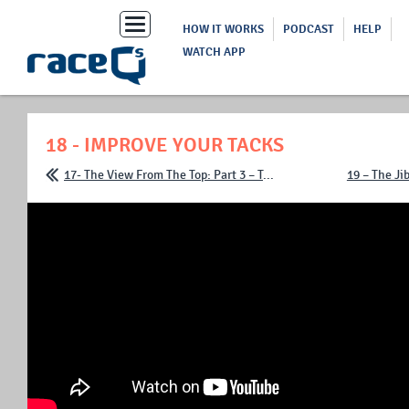
Toggle
HOW IT WORKS
PODCAST
HELP
navigation
WATCH APP
18 - IMPROVE YOUR TACKS
17- The View From The Top: Part 3 – Trimming The Main
19 – The Ji