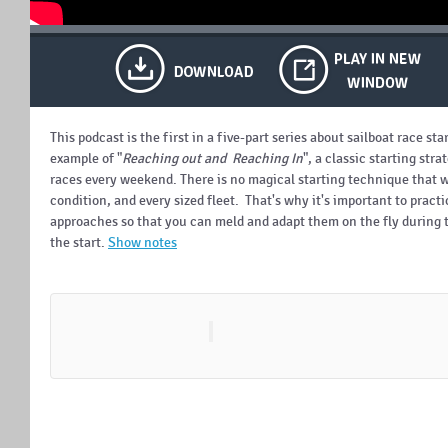
This podcast is the first in a five-part series about sailboat race st
example of "
Reaching out and Reaching In
", a classic starting str
races every weekend.
There is no magical starting technique that w
condition, and every sized fleet. That's why it's important to practi
approaches so that you can meld and adapt them on the fly during 
the start.
Show notes