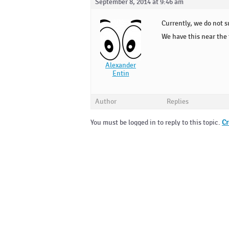
September 8, 2014 at 9:46 am
Currently, we do not s
We have this near the t
Alexander
Entin
Author
Replies
You must be logged in to reply to this topic.
Cr