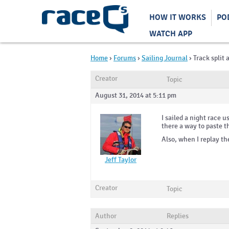
HOW IT WORKS
PO
WATCH APP
Home
›
Forums
›
Sailing Journal
›
Track split 
Creator
Topic
August 31, 2014 at 5:11 pm
I sailed a night race u
there a way to paste t
Also, when I replay th
Jeff Taylor
Creator
Topic
Author
Replies