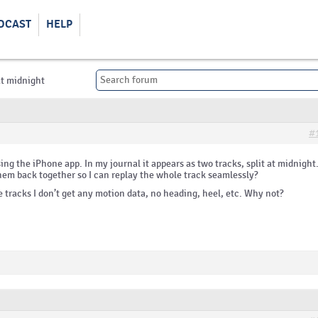
DCAST
HELP
at midnight
#
sing the iPhone app. In my journal it appears as two tracks, split at midnight.
hem back together so I can replay the whole track seamlessly?
e tracks I don’t get any motion data, no heading, heel, etc. Why not?