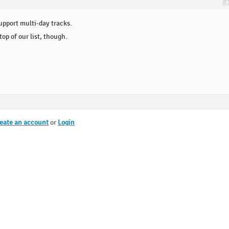
#
upport multi-day tracks.
op of our list, though.
eate an account
or
Login