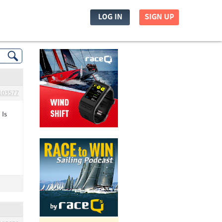
LOG IN
SIGN UP
103577
 Is