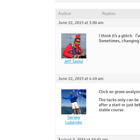
Author
Replies
June 22, 2015 at 3:00 am
I think it’s a glitch. 
Sometimes, changing t
Jeff Taylor
June 22, 2015 at 4:49 am
Click on grove analysis
The tacks only can be 
after a start or just 
stable course.
Sergey
Lubarsky
August 3, 2015 at 10:51 pm