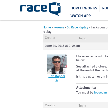
HOW IT WORKS
PO
WATCH APP
Home
›
Forums
›
3d Race Replay
›
Tacks don't 
replay
Creator
Topic
June 21, 2015 at 2:49 am
I have an issue with t
below.
See attached picture.
at the end of the track
Christopher
Is this a glitch or am
W
Attachments:
You must be
logged in
Creator
Topic