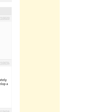
210020
210034
ately
elop a
223656