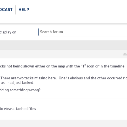
DCAST
HELP
display on
#
acks not being shown either on the map with the “T” icon or in the timeline
 There are two tacks missing here. One is obvious and the other occurred ri
 as I had just tacked.
 I doing something wrong?
to view attached files.