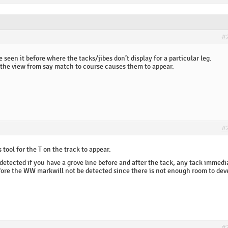
#
I’ve seen it before where the tacks/jibes don’t display for a particular leg.
he view from say match to course causes them to appear.
#
 tool for the T on the track to appear.
detected if you have a grove line before and after the tack, any tack immedi
before the WW markwill not be detected since there is not enough room to dev
#