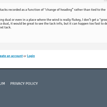
he tacks recorded as a function of “change of heading” rather than tied to the
g dual or even in a place where the wind is really flukey, I don’t get a “gro
a dual, it would be great to see the tack info, but it can happen too fast to d
ext tack.
eate an account
or
Login
UM
PRIVACY POLICY