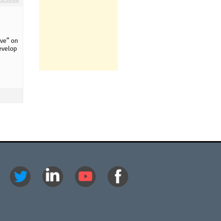
ove” on
evelop