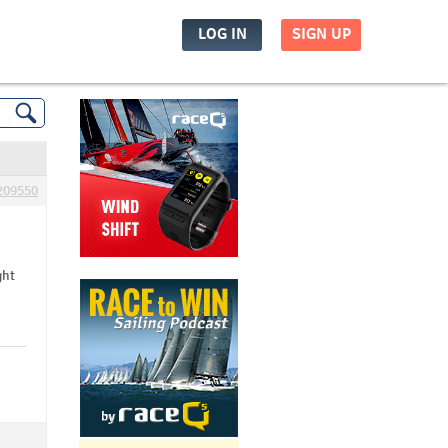
LOG IN
SIGN UP
209550
ght