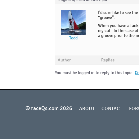
I’d sure like to see t
“groove”.
When you have a tackin
my cat. In the case of 
a groove prior to the n
Todd
Author
Replies
You must be logged in to reply to this topic.
Cr
© raceQs.com 2026
ABOUT
CONTACT
FOR