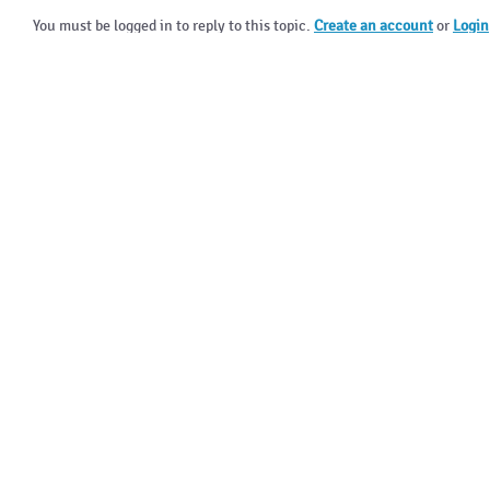
You must be logged in to reply to this topic.
Create an account
or
Login