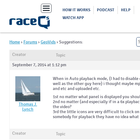
Toggle
HOW IT WORKS
PODCAST
HELP
navigation
WATCH APP
Home
›
Forums
›
GeoVids
›
Suggestions:
Creator
Topic
September 7, 2014 at 1:12 pm
When in Auto playback mode, (I had to disable 
well as the other guy here) i thought maybe mp
and etc and uploaded etc.
1st no matter what panel is displayed you shou
2nd no matter (and especially if in a 6x playba
Thomas J.
the video?
Lynch
3rd the little icons are very difficult to click
somebody for playback they have no idea what al
Creator
Topic