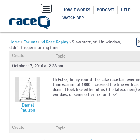
Toggle
HOW IT WORKS
PODCAST
HELP
navigation
WATCH APP
Home
›
Forums
›
3d Race Replay
›
Slow start, still in window,
didn't trigger starting time
Creator
Topic
October 13, 2016 at 2:28 pm
Hi Folks, In my round-the-lake race last evenin
time was set at 1800. I crossed the line with a 
doesn’t look like either of us (the latecomers) e
window, or some other fix for this?
Daniel
Paulson
Creator
Topic