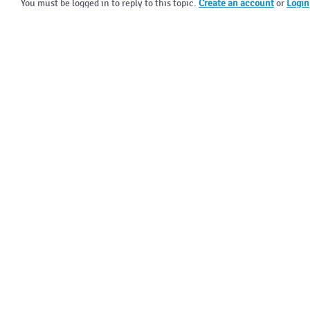
You must be logged in to reply to this topic.
Create an account
or
Login