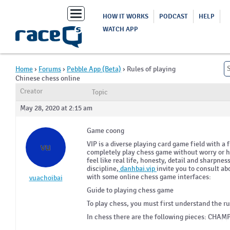
Toggle
HOW IT WORKS
PODCAST
HELP
navigation
WATCH APP
Home
›
Forums
›
Pebble App (Beta)
›
Rules of playing
Chinese chess online
Creator
Topic
May 28, 2020 at 2:15 am
Game coong
VIP is a diverse playing card game field with a 
vu
completely play chess game without worry or he
feel like real life, honesty, detail and sharpnes
discipline,
danhbai.vip
invite you to consult ab
with some online chess game interfaces:
vuachoibai
Guide to playing chess game
To play chess, you must first understand the 
In chess there are the following pieces: CH