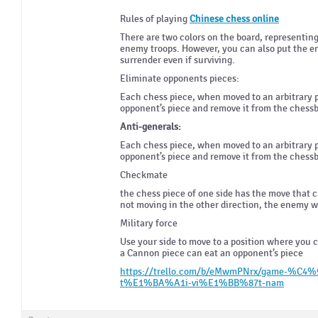
Rules of playing
Chinese chess online
There are two colors on the board, representing 
enemy troops. However, you can also put the en
surrender even if surviving.
Eliminate opponents pieces:
Each chess piece, when moved to an arbitrary p
opponent’s piece and remove it from the chess
Anti-generals:
Each chess piece, when moved to an arbitrary p
opponent’s piece and remove it from the chess
Checkmate
the chess piece of one side has the move that c
not moving in the other direction, the enemy wi
Military force
Use your side to move to a position where you 
a Cannon piece can eat an opponent’s piece
https://trello.com/b/eMwmPNrx/game-%C
t%E1%BA%A1i-vi%E1%BB%87t-nam