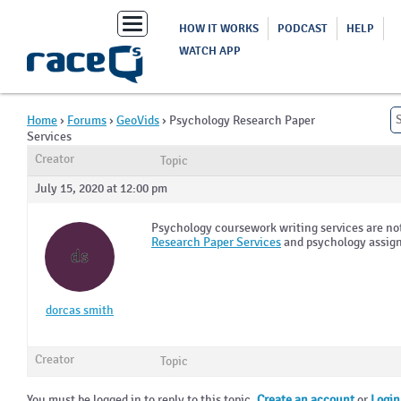
Toggle
HOW IT WORKS
PODCAST
HELP
navigation
WATCH APP
Home
›
Forums
›
GeoVids
›
Psychology Research Paper
Services
Creator
Topic
July 15, 2020 at 12:00 pm
Psychology coursework writing services are not
Research Paper Services
and psychology assign
ds
dorcas smith
Creator
Topic
You must be logged in to reply to this topic.
Create an account
or
Login