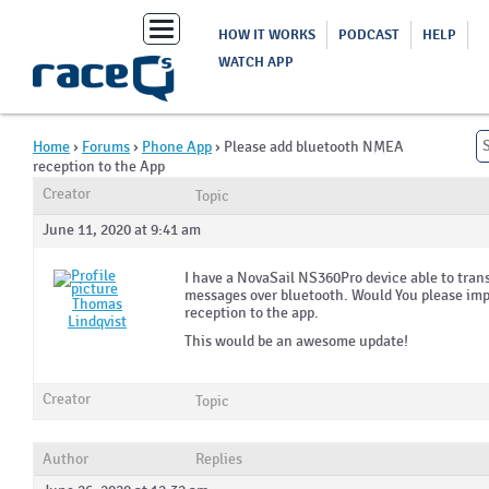
Toggle
HOW IT WORKS
PODCAST
HELP
navigation
WATCH APP
Home
›
Forums
›
Phone App
›
Please add bluetooth NMEA
reception to the App
Creator
Topic
June 11, 2020 at 9:41 am
I have a NovaSail NS360Pro device able to tr
messages over bluetooth. Would You please imp
Thomas
reception to the app.
Lindqvist
This would be an awesome update!
Creator
Topic
Author
Replies