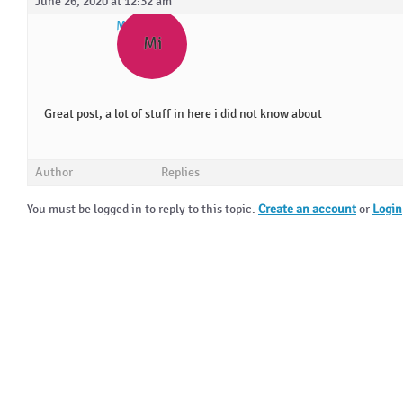
June 26, 2020 at 12:32 am
Mirrekla
Mi
Great post, a lot of stuff in here i did not know about
Author
Replies
You must be logged in to reply to this topic.
Create an account
or
Login