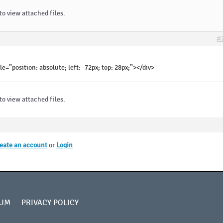
to view attached files.
#
le=”position: absolute; left: -72px; top: 28px;”></div>
to view attached files.
eate an account
or
Login
UM
PRIVACY POLICY