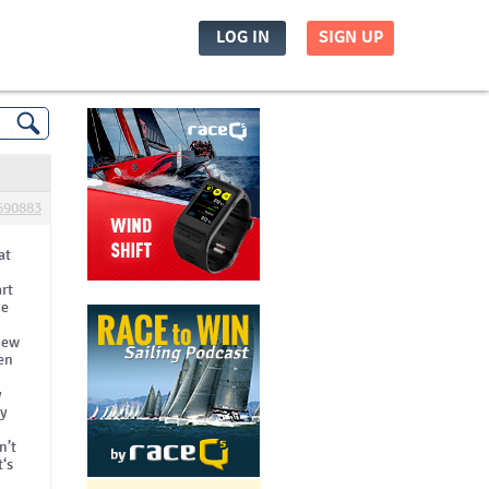
LOG IN
SIGN UP
690883
at
art
he
view
hen
y
ry
n’t
t‘s