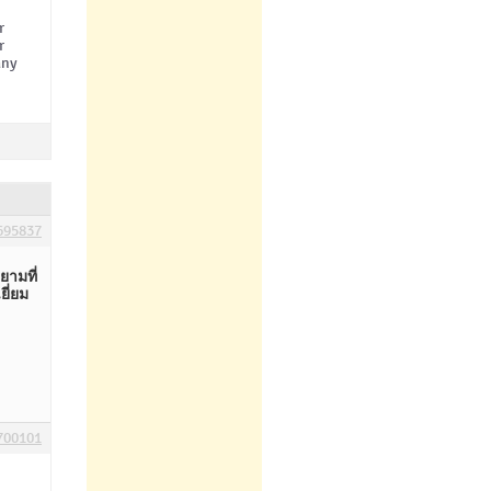
r
r
any
695837
ามที่
ี่ยม
700101