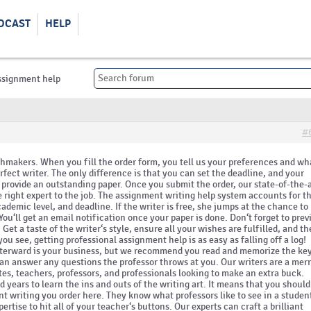
DCAST
HELP
ssignment help
#
chmakers. When you fill the order form, you tell us your preferences and wh
erfect writer. The only difference is that you can set the deadline, and your
d provide an outstanding paper. Once you submit the order, our state-of-the-
right expert to the job. The assignment writing help system accounts for t
cademic level, and deadline. If the writer is free, she jumps at the chance to
 You‘ll get an email notification once your paper is done. Don‘t forget to pre
Get a taste of the writer‘s style, ensure all your wishes are fulfilled, and t
ou see, getting professional assignment help is as easy as falling off a log!
fterward is your business, but we recommend you read and memorize the ke
an answer any questions the professor throws at you. Our writers are a mer
es, teachers, professors, and professionals looking to make an extra buck.
d years to learn the ins and outs of the writing art. It means that you should
 writing you order here. They know what professors like to see in a studen
ertise to hit all of your teacher‘s buttons. Our experts can craft a brilliant