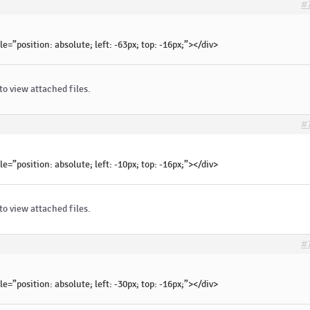
#
le=”position: absolute; left: -63px; top: -16px;”></div>
to view attached files.
#
le=”position: absolute; left: -10px; top: -16px;”></div>
to view attached files.
#
le=”position: absolute; left: -30px; top: -16px;”></div>