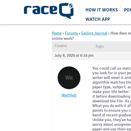
HOW IT WORKS
PO
WATCH APP
Home
›
Forums
›
Sailing Journal
›
How does a
online work?
Creator
Topic
July 8, 2020 at 6:16 pm
You could call us mat
you look for in your p
Wa
writer will meet it an
algorithm matches the 
paper type, subject, a
make your life better.
WaltHalt
it before downloading. 
download the file. As y
What you do with it a
points to ensure you c
band of recent graduat
Unlike you, they‘ve ha
worry about assignment
paper and use their exp