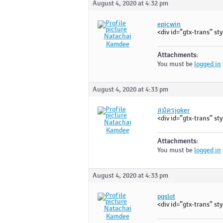
August 4, 2020 at 4:32 pm
epicwin
<div id=”gtx-trans” sty
Natachai
Kamdee
Attachments:
You must be
logged in
August 4, 2020 at 4:33 pm
สมัครjoker
<div id=”gtx-trans” sty
Natachai
Kamdee
Attachments:
You must be
logged in
August 4, 2020 at 4:33 pm
pgslot
<div id=”gtx-trans” sty
Natachai
Kamdee