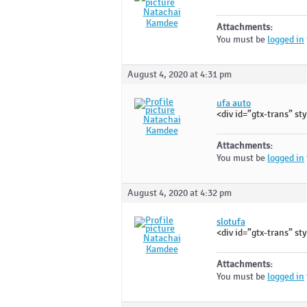
Natachai
Kamdee
Attachments:
You must be
logged in
August 4, 2020 at 4:31 pm
ufa auto
<div id=”gtx-trans” sty
Natachai
Kamdee
Attachments:
You must be
logged in
August 4, 2020 at 4:32 pm
slotufa
<div id=”gtx-trans” sty
Natachai
Kamdee
Attachments:
You must be
logged in