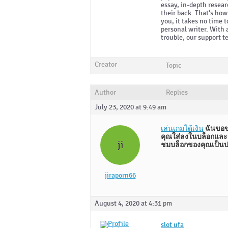
essay, in-depth resear
their back. That‘s ho
you, it takes no time 
personal writer. With 
trouble, our support t
Creator
Topic
Author
Replies
July 23, 2020 at 9:49 am
เล่นเกมได้เงิน
ฉันขอข
คุณใส่ลงในบล็อกและข
ji
ชมบล็อกของคุณเป็นปร
jiraporn66
August 4, 2020 at 4:31 pm
slot ufa