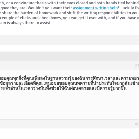
ch, or a convincing thesis with their eyes closed and both hands tied behind
w good they are! Wouldn‘t you want their
assignment writing help
? Luckily fo
to share the burden of homework and shift the writing responsibilities to you
a couple of clicks and checkboxes, you can get it over with, and if you have 
eam is always there to assist.
#
อบคุณทุกสิ่งที่คุณเพิ่มลงในฐานความรู้ของฉันการศึกษาเวลาและความพยาย
้อมูลรายละเอียดที่คุณ เสนอขอขอบคุณบทความที่น่าประทับใจมากฉันเข้าเย
ะจำอ่านในเวลาว่างมันทั้งช่วยให้ฉันผ่อนคลายและมีความรู้มากขึ้น
#