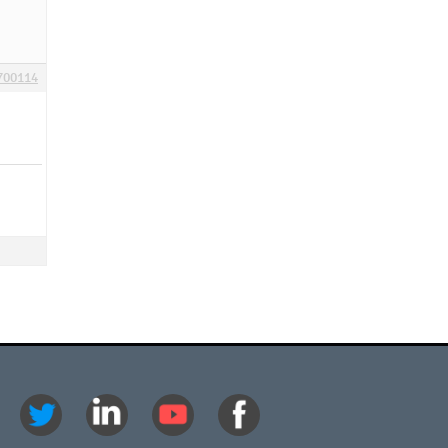
700114