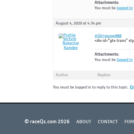
Attachments:
You must be
logged in
August 4, 2020 at 4:34 pm
สมัครpussy888
<div id=”gtx-trans” sty
Natachai
Kamdee
Attachments:
You must be
logged in
Author
Replies
You must be logged in to reply to this topic.
Cr
© raceQs.com 2026
ABOUT
CONTACT
FOR