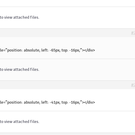
to view attached files.
#
le=”position: absolute; left: -65px; top: -16px;”></div>
to view attached files.
#
le=”position: absolute; left: -41px; top: -16px;”></div>
to view attached files.