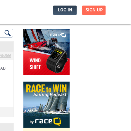
LOG IN
SIGN UP
264566
OAD