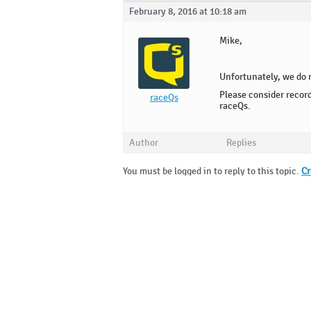
February 8, 2016 at 10:18 am
Mike,
Unfortunately, we do 
Please consider recor
raceQs
raceQs.
Author
Replies
You must be logged in to reply to this topic.
Cr