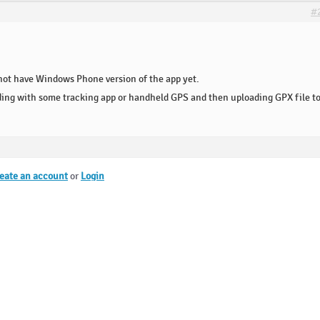
#
not have Windows Phone version of the app yet.
ding with some tracking app or handheld GPS and then uploading GPX file t
eate an account
or
Login