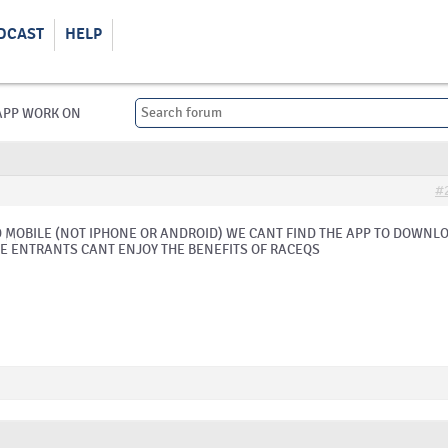
DCAST
HELP
APP WORK ON
#
MOBILE (NOT IPHONE OR ANDROID) WE CANT FIND THE APP TO DOWNL
E ENTRANTS CANT ENJOY THE BENEFITS OF RACEQS