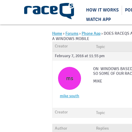
HOW IT WORKS
PO
WATCH APP
Home
›
Forums
›
Phone App
›
DOES RACEQS 
A WINDOWS MOBILE
Creator
Topic
February 7, 2016 at 11:55 pm
ON WINDOWS BASED 
SO SOME OF OUR RAC
ms
MIKE
mike south
Creator
Topic
Author
Replies