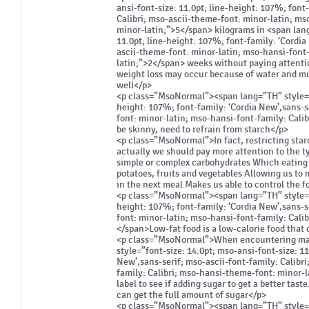
ansi-font-size: 11.0pt; line-height: 107%; font
Calibri; mso-ascii-theme-font: minor-latin; ms
minor-latin;”>5</span> kilograms in <span lang
11.0pt; line-height: 107%; font-family: ‘Cordia
ascii-theme-font: minor-latin; mso-hansi-font
latin;”>2</span> weeks without paying attenti
weight loss may occur because of water and mus
well</p>
<p class=”MsoNormal”><span lang=”TH” style=”fo
height: 107%; font-family: ‘Cordia New’,sans-s
font: minor-latin; mso-hansi-font-family: Cali
be skinny, need to refrain from starch</p>
<p class=”MsoNormal”>In fact, restricting star
actually we should pay more attention to the t
simple or complex carbohydrates Which eating 
potatoes, fruits and vegetables Allowing us to m
in the next meal Makes us able to control the f
<p class=”MsoNormal”><span lang=”TH” style=”fo
height: 107%; font-family: ‘Cordia New’,sans-s
font: minor-latin; mso-hansi-font-family: Cali
</span>Low-fat food is a low-calorie food that 
<p class=”MsoNormal”>When encountering many 
style=”font-size: 14.0pt; mso-ansi-font-size: 11
New’,sans-serif; mso-ascii-font-family: Calibr
family: Calibri; mso-hansi-theme-font: minor-l
label to see if adding sugar to get a better tast
can get the full amount of sugar</p>
<p class=”MsoNormal”><span lang=”TH” style=”fo