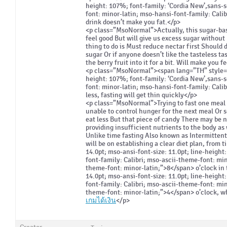
height: 107%; font-family: ‘Cordia New’,sans-s
font: minor-latin; mso-hansi-font-family: Cali
drink doesn’t make you fat.</p>
<p class=”MsoNormal”>Actually, this sugar-bas
feel good But will give us excess sugar without 
thing to do is Must reduce nectar first Should d
sugar Or if anyone doesn’t like the tasteless tas
the berry fruit into it for a bit. Will make you 
<p class=”MsoNormal”><span lang=”TH” style=”fo
height: 107%; font-family: ‘Cordia New’,sans-s
font: minor-latin; mso-hansi-font-family: Cali
less, fasting will get thin quickly</p>
<p class=”MsoNormal”>Trying to fast one meal
unable to control hunger for the next meal Or so
eat less But that piece of candy There may be n
providing insufficient nutrients to the body as
Unlike time fasting Also known as Intermittent
will be on establishing a clear diet plan, from
14.0pt; mso-ansi-font-size: 11.0pt; line-height
font-family: Calibri; mso-ascii-theme-font: mi
theme-font: minor-latin;”>8</span> o’clock in 
14.0pt; mso-ansi-font-size: 11.0pt; line-height
font-family: Calibri; mso-ascii-theme-font: mi
theme-font: minor-latin;”>4</span> o’clock, whi
เกมได้เงิน
</p>