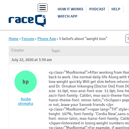
Toggle
HOW IT WORKS
PODCAST
HELP
navigation
WATCH APP
Home
›
Forums
›
Phone App
›
5 beliefs about "weight loss"
Creator
Topic
July 22, 2020 at 3:59 am
<p class=”MsoNormal”>After working from Home
back to work. Use normal daily life Along wit
bp
lose weight quickly Will get slim before return
and Dr. Ornakon Inkongng (Doctor Om) from 
size: 14.0pt; mso-ansi-font-size: 11.0pt; line-
ascii-font-family: Calibri; mso-ascii-theme-fon
busba
hansi-theme-font: minor-latin;”>5</span> popul
phimpha
or not, leave your Sanook friends.</p>
<p class=”MsoNormal”><span lang=”TH” style=”fo
height: 107%; font-family: ‘Cordia New’,sans-s
font: minor-latin; mso-hansi-font-family: Cali
</span>Interested in losing weight numbers m
<p class=”MsoNormal”>For example, if wanting 