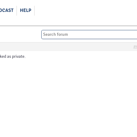
DCAST
HELP
#
ked as private.