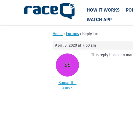
HOW IT WORKS
PO
WATCH APP
Home
›
Forums
›
Reply To:
April 8, 2020 at 7:30 am
This reply has been mar
SS
Samantha
Sinek