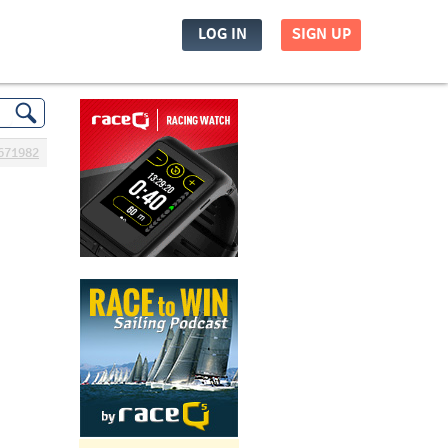
LOG IN
SIGN UP
671982