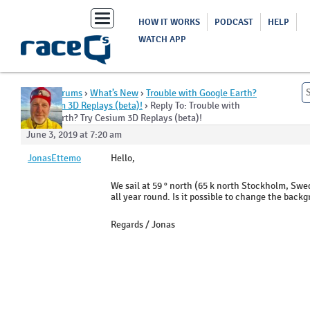
Toggle
HOW IT WORKS
PODCAST
HELP
navigation
WATCH APP
Home
›
Forums
›
What’s New
›
Trouble with Google Earth?
Try Cesium 3D Replays (beta)!
›
Reply To: Trouble with
Google Earth? Try Cesium 3D Replays (beta)!
June 3, 2019 at 7:20 am
JonasEttemo
Hello,
We sail at 59 ° north (65 k north Stockholm, Sw
all year round. Is it possible to change the bac
Regards / Jonas