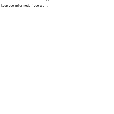
l keep you informed, if you want.