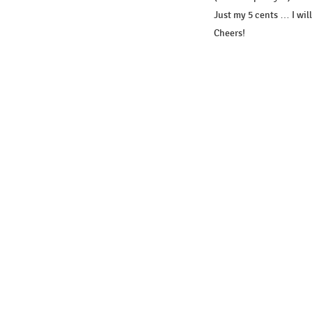
Just my 5 cents … I wil
Cheers!