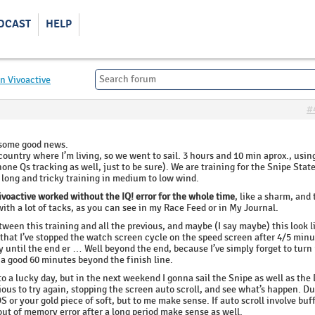
DCAST
HELP
n Vivoactive
#
 some good news.
country where I’m living, so we went to sail. 3 hours and 10 min aprox., usi
one Qs tracking as well, just to be sure). We are training for the Snipe Stat
long and tricky training in medium to low wind.
ivoactive worked without the IQ! error for the whole time
, like a sharm, and 
ith a lot of tacks, as you can see in my Race Feed or in My Journal.
ween this training and all the previous, and maybe (I say maybe) this look l
 that I’ve stopped the watch screen cycle on the speed screen after 4/5 minu
ay until the end er … Well beyond the end, because I’ve simply forget to turn
 a good 60 minutes beyond the finish line.
to a lucky day, but in the next weekend I gonna sail the Snipe as well as the
rious to try again, stopping the screen auto scroll, and see what’s happen. D
or your gold piece of soft, but to me make sense. If auto scroll involve buf
out of memory error after a long period make sense as well.