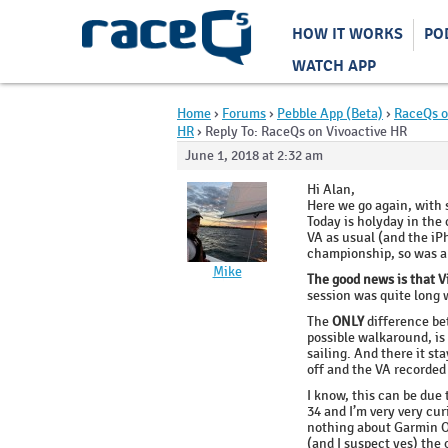
HOW IT WORKS
PO
WATCH APP
Home
›
Forums
›
Pebble App (Beta)
›
RaceQs o
HR
›
Reply To: RaceQs on Vivoactive HR
June 1, 2018 at 2:32 am
Hi Alan,
Here we go again, with
Today is holyday in the 
VA as usual (and the iPh
championship, so was a 
Mike
The good news is that V
session was quite long w
The
ONLY
difference bet
possible walkaround, is
sailing. And there it st
off and the VA recorded
I know, this can be due 
34 and I’m very very cu
nothing about Garmin OS 
(and I suspect yes) the 