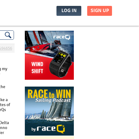
LOG IN
SIGN UP
494656
ng my
e
the
ike a
tes of
 rQs
 Delta
unno
fer