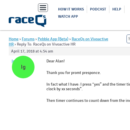
Toggle
HOW IT WORKS
PODCAST
HELP
navigation
WATCH APP
Home
›
Forums
›
Pebble App (Beta)
›
RaceQs on Vivoactive
HR
›
Reply To: RaceQs on Vivoactive HR
April 17, 2018 at 4:54 am
Igor
Dear Alan!
Ig
Thank you for promt presponce.
In fact what I have: I press “yes” and the timer 
clock by xx seconds”.
Then timer continues to count down from the inc