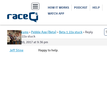
Toggle
HOW IT WORKS
PODCAST
HELP
navigation
WATCH APP
Home
›
Forums
›
Pebble App (Beta)
›
Beta 1.22a stuck
›
Reply
To: Beta 1.22a stuck
October 10, 2017 at 9:36 pm
Jeff Stine
Happy to help.