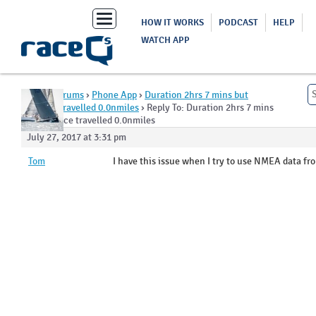
Toggle
HOW IT WORKS
PODCAST
HELP
navigation
WATCH APP
Home
›
Forums
›
Phone App
›
Duration 2hrs 7 mins but
distance travelled 0.0nmiles
›
Reply To: Duration 2hrs 7 mins
but distance travelled 0.0nmiles
July 27, 2017 at 3:31 pm
Tom
I have this issue when I try to use NMEA data fro