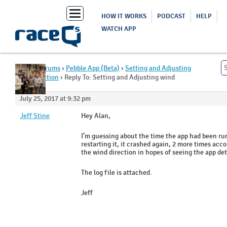
Toggle
HOW IT WORKS
PODCAST
HELP
navigation
WATCH APP
Home
›
Forums
›
Pebble App (Beta)
›
Setting and Adjusting
wind direction
›
Reply To: Setting and Adjusting wind
direction
July 25, 2017 at 9:32 pm
Jeff Stine
Hey Alan,
I’m guessing about the time the app had been ru
restarting it, it crashed again, 2 more times acco
the wind direction in hopes of seeing the app d
The log file is attached.
Jeff