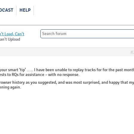
DCAST
HELP
't Load, Can't
Can't Upload
#
ur smart ‘tip’ ….. I have been unable to replay tracks for for the past mont
ests to RQs for assistance – with no response.
browser history as you suggested, and was most surprised, and happy that m
nning again.