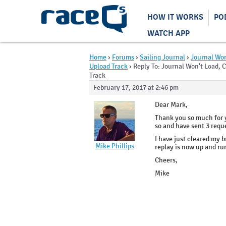
HOW IT WORKS
PO
WATCH APP
Home
›
Forums
›
Sailing Journal
›
Journal Won
Upload Track
›
Reply To: Journal Won't Load, 
Track
February 17, 2017 at 2:46 pm
Dear Mark,
Thank you so much for yo
so and have sent 3 requ
I have just cleared my 
Mike Phillips
replay is now up and ru
Cheers,
Mike