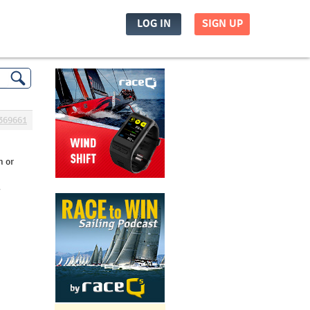
LOG IN
SIGN UP
369661
h or
y