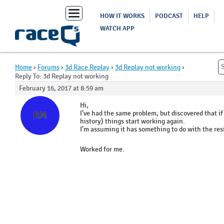
Toggle
HOW IT WORKS
PODCAST
HELP
navigation
WATCH APP
Home
›
Forums
›
3d Race Replay
›
3d Replay not working
›
Reply To: 3d Replay not working
February 16, 2017 at 8:59 am
Ross
Hi,
McGuigan
I’ve had the same problem, but discovered that if
RM
history) things start working again.
I’m assuming it has something to do with the res
Worked for me.