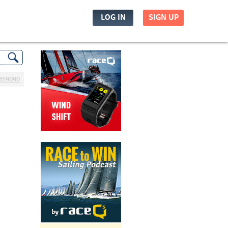
LOG IN
SIGN UP
359090