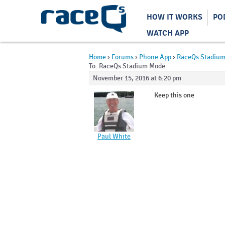
HOW IT WORKS
PO
WATCH APP
Home
›
Forums
›
Phone App
›
RaceQs Stadiu
To: RaceQs Stadium Mode
November 15, 2016 at 6:20 pm
Keep this one
Paul White