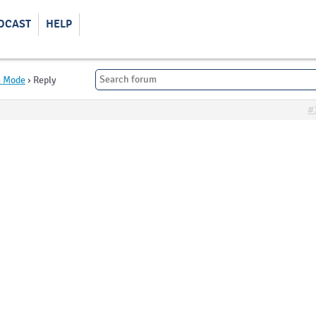
DCAST
HELP
m Mode
›
Reply
#