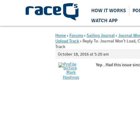
HOW IT WORKS
PO
WATCH APP
Home
›
Forums
›
Sailing Journal
›
Journal Won
Upload Track
›
Reply To: Journal Won't Load, 
Track
October 18, 2016 at 5:20 am
Yep ..Had this issue si
Mark
Hastings