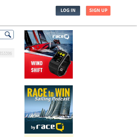
LOG IN
SIGN UP
353396