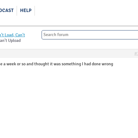
DCAST
HELP
't Load, Can't
Can't Upload
#
nce a week or so and thought it was something I had done wrong