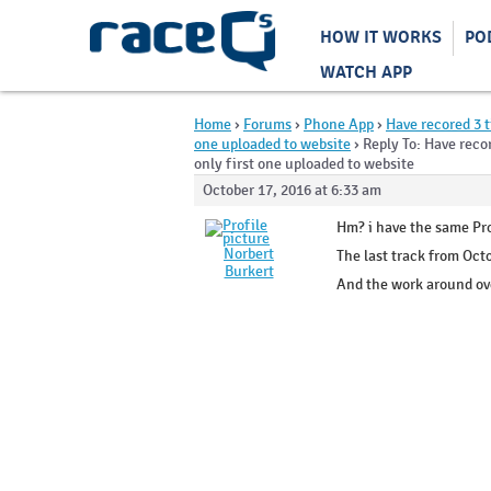
HOW IT WORKS
PO
WATCH APP
Home
›
Forums
›
Phone App
›
Have recored 3 t
one uploaded to website
›
Reply To: Have reco
only first one uploaded to website
October 17, 2016 at 6:33 am
Hm? i have the same Pr
Norbert
The last track from Oct
Burkert
And the work around ove