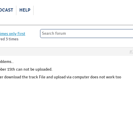
DCAST
HELP
imes only first
red 3 times
#
oblems..
ober 15th can not be uploaded.
r download the track File and upload via computer does not work too