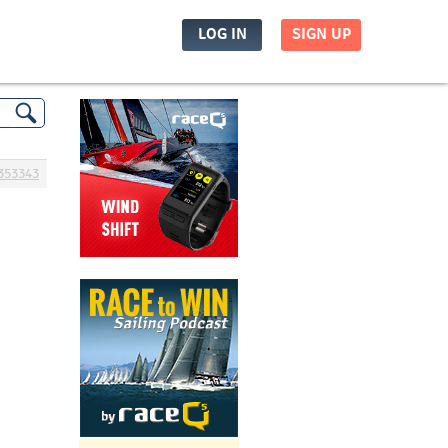
LOG IN
SIGN UP
353343