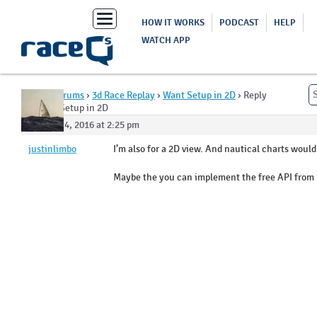
Toggle
HOW IT WORKS
PODCAST
HELP
navigation
WATCH APP
Home
›
Forums
›
3d Race Replay
›
Want Setup in 2D
›
Reply
To: Want Setup in 2D
August 24, 2016 at 2:25 pm
justinlimbo
I’m also for a 2D view. And nautical charts would
Maybe the you can implement the free API from