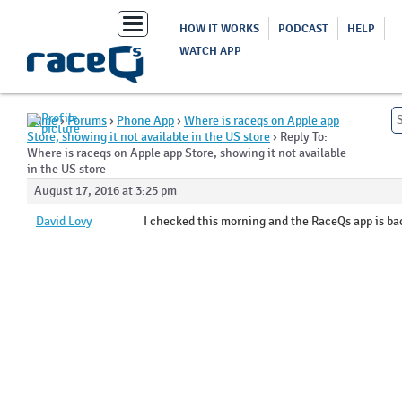
Toggle
HOW IT WORKS
PODCAST
HELP
navigation
WATCH APP
Home
›
Forums
›
Phone App
›
Where is raceqs on Apple app
Store, showing it not available in the US store
›
Reply To:
Where is raceqs on Apple app Store, showing it not available
in the US store
August 17, 2016 at 3:25 pm
David Lovy
I checked this morning and the RaceQs app is ba