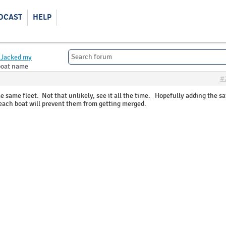
DCAST
HELP
Jacked my
boat name
#
 same fleet. Not that unlikely, see it all the time. Hopefully adding the sa
each boat will prevent them from getting merged.