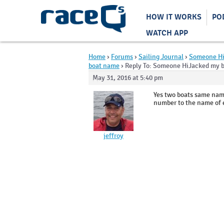
HOW IT WORKS
PO
WATCH APP
Home
›
Forums
›
Sailing Journal
›
Someone Hi
boat name
›
Reply To: Someone HiJacked my 
May 31, 2016 at 5:40 pm
Yes two boats same name
number to the name of 
jeffroy