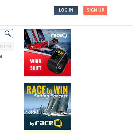
LOG IN
SIGN UP
291581
il