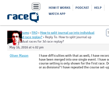
Toggle
HOW IT WORKS
PODCAST
HELP
navigation
WATCH APP
Home
›
Forums
›
FAQ
›
How to split journal up into individual
races for 3d race replay?
›
Reply To: How to split journal up
into individual races for 3d race replay?
May 16, 2016 at 4:02 pm
Oliver Mason
I have difficulties with that as well; I have rec
have been merged into one single event. I have se
course setting is only shown for the first race. D
or as divisions? I have repeated the course set-u