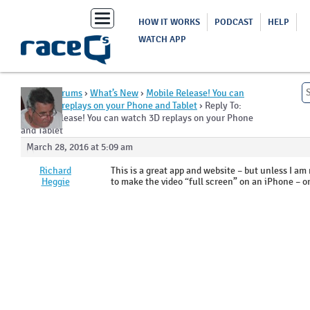
Toggle
HOW IT WORKS
PODCAST
HELP
navigation
WATCH APP
Home
›
Forums
›
What’s New
›
Mobile Release! You can
watch 3D replays on your Phone and Tablet
›
Reply To:
Mobile Release! You can watch 3D replays on your Phone
and Tablet
March 28, 2016 at 5:09 am
Richard
This is a great app and website – but unless I a
Heggie
to make the video “full screen” on an iPhone – or