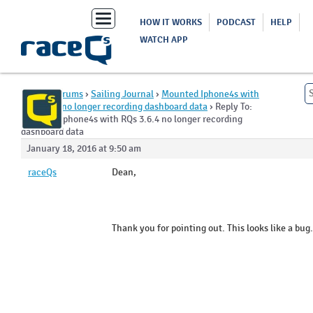
Toggle
HOW IT WORKS
PODCAST
HELP
navigation
WATCH APP
Home
›
Forums
›
Sailing Journal
›
Mounted Iphone4s with
RQs 3.6.4 no longer recording dashboard data
›
Reply To:
Mounted Iphone4s with RQs 3.6.4 no longer recording
dashboard data
January 18, 2016 at 9:50 am
raceQs
Dean,
Thank you for pointing out. This looks like a bug.