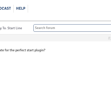
DCAST
HELP
y To: Start Line
#
te for the perfect start plugin?