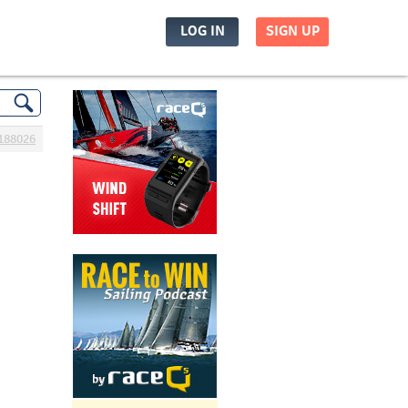
LOG IN
SIGN UP
188026