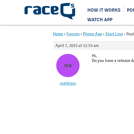
HOW IT WORKS
PO
WATCH APP
Home
›
Forums
›
Phone App
›
Start Line
›
Repl
April 7, 2015 at 12:53 am
Hi,
Do you have a release da
ma
matbiggs