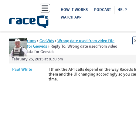
Toggle
HOW IT WORKS
PODCAST
HELP
navigation
WATCH APP
Home
›
Forums
›
GeoVids
›
Wrong date used from video file
metadata for Geovids
›
Reply To: Wrong date used from video
file metadata for Geovids
February 23, 2015 at 9:30 pm
Paul White
I think the API calls depend on the way RaceQs 
them and the UI changing accordingly so you can
time.