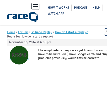
Toggle
HOW IT WORKS
PODCAST
HELP
navigation
WATCH APP
Home
›
Forums
›
3d Race Replay
›
How do I start a replay?
›
Reply To: How do I start a replay?
November 15, 2014 at 6:05 pm
Kevin
I have uploaded all my races yet I cannot view 
Ferguson
have to be installed (I have Google earth and plu
KFRMB
RPYC Matilda
problems previously, would this be correct?
Bay