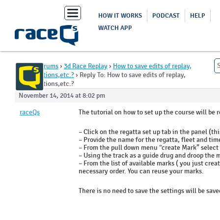
Toggle
HOW IT WORKS
PODCAST
HELP
navigation
WATCH APP
Home
›
Forums
›
3d Race Replay
›
How to save edits of replay,
mark locations,etc.?
›
Reply To: How to save edits of replay,
mark locations,etc.?
November 14, 2014 at 8:02 pm
raceQs
The tutorial on how to set up the course will be r
– Click on the regatta set up tab in the panel (thi
– Provide the name for the regatta, fleet and time
– From the pull down menu “create Mark” select m
– Using the track as a guide drug and droop the m
– From the list of available marks ( you just cre
necessary order. You can reuse your marks.
There is no need to save the settings will be sav