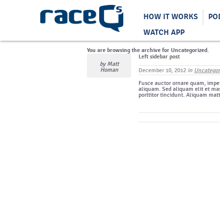
HOW IT WORKS
PO
WATCH APP
You are browsing the archive for Uncategorized.
Left sidebar post
by
Matt
Homan
December 10, 2012
in
Uncategor
Fusce auctor ornare quam, imper
aliquam. Sed aliquam elit et mas
porttitor tincidunt. Aliquam mat