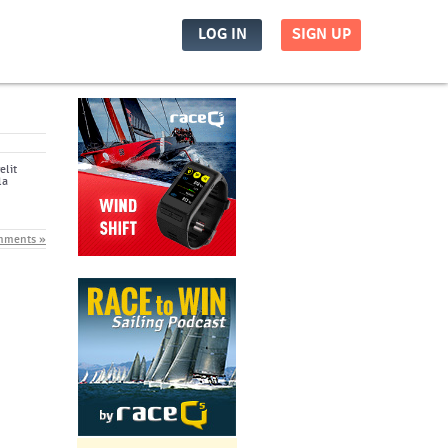
LOG IN
SIGN UP
elit
la
mments »