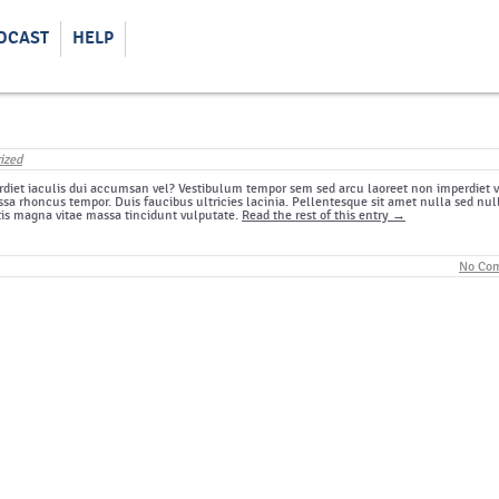
DCAST
HELP
ized
diet iaculis dui accumsan vel? Vestibulum tempor sem sed arcu laoreet non imperdiet v
sa rhoncus tempor. Duis faucibus ultricies lacinia. Pellentesque sit amet nulla sed nul
tis magna vitae massa tincidunt vulputate.
Read the rest of this entry →
No Co