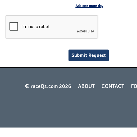
Add one more day
© raceQs.com 2026
ABOUT
CONTACT
F