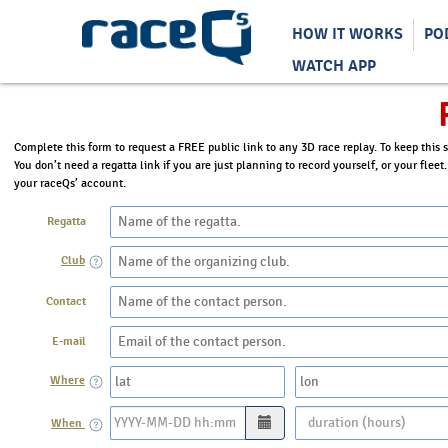
HOW IT WORKS
PO
WATCH APP
Complete this form to request a FREE public link to any 3D race replay. To keep this s
You don’t need a regatta link if you are just planning to record yourself, or your fleet
your raceQs’ account.
Regatta
Club
Contact
E-mail
Where
When