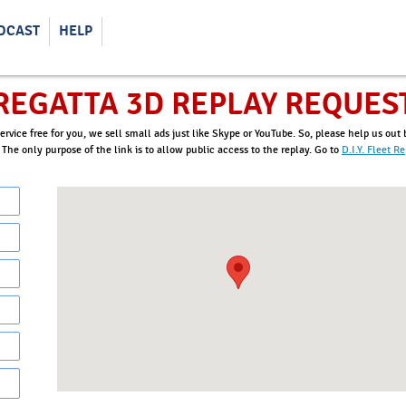
DCAST
HELP
REGATTA 3D REPLAY REQUES
ervice free for you, we sell small ads just like Skype or YouTube. So, please help us ou
. The only purpose of the link is to allow public access to the replay. Go to
D.I.Y. Fleet R