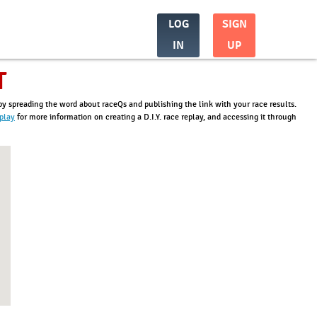
LOG
SIGN
IN
UP
T
t by spreading the word about raceQs and publishing the link with your race results.
eplay
for more information on creating a D.I.Y. race replay, and accessing it through