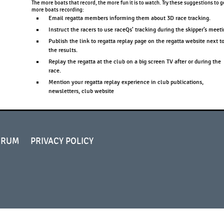
The more boats that record, the more fun it is to watch. Try these suggestions to g
more boats recording:
Email regatta members informing them about 3D race tracking.
Instruct the racers to use raceQs’ tracking during the skipper’s meeti
Publish the link to regatta replay page on the regatta website next t
the results.
Replay the regatta at the club on a big screen TV after or during the
race.
Mention your regatta replay experience in club publications,
newsletters, club website
ORUM
PRIVACY POLICY