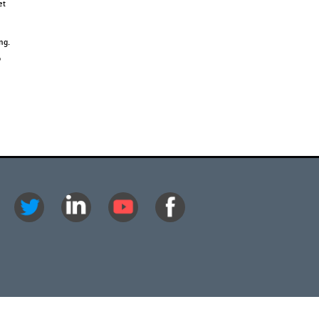
et
ng.
o