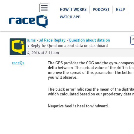
Toggle
HOW IT WORKS
PODCAST
HELP
navigation
WATCH APP
Home
›
Forums
›
3d Race Replay
›
Question about data on
dashboard
›
Reply To: Question about data on dashboard
August 14, 2014 at 2:11 am
raceQs
The GPS provides the COG and the gyro-compass i
delta between. The actual value of the drift is l
improve the spread of this parameter. The better t
you will observe.
The black error indicates the mean of the distrib
which calculated based on our proprietary data 
Negative heel is heel to windward.