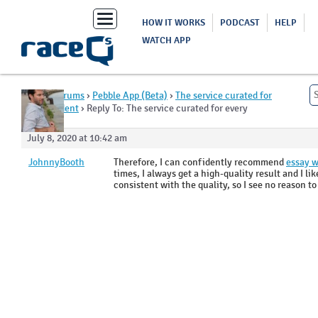
Toggle
HOW IT WORKS
PODCAST
HELP
navigation
WATCH APP
Home
›
Forums
›
Pebble App (Beta)
›
The service curated for
every student
›
Reply To: The service curated for every
student
July 8, 2020 at 10:42 am
JohnnyBooth
Therefore, I can confidently recommend
essay w
times, I always get a high-quality result and I li
consistent with the quality, so I see no reason t