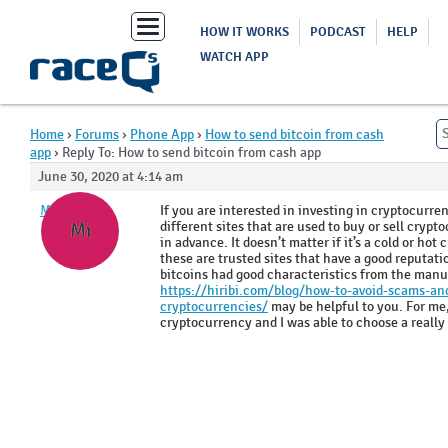
Toggle
HOW IT WORKS
PODCAST
HELP
navigation
WATCH APP
Home
›
Forums
›
Phone App
›
How to send bitcoin from cash
app
›
Reply To: How to send bitcoin from cash app
June 30, 2020 at 4:14 am
Mirrekla
If you are interested in investing in cryptocurre
different sites that are used to buy or sell crypt
Mi
in advance. It doesn’t matter if it’s a cold or hot
these are trusted sites that have a good reputati
bitcoins had good characteristics from the manufa
https://hiribi.com/blog/how-to-avoid-scams-and
cryptocurrencies/
may be helpful to you. For me, 
cryptocurrency and I was able to choose a reall