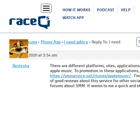
Toggle
HOW IT WORKS
PODCAST
HELP
navigation
WATCH APP
Home
›
Forums
›
Phone App
›
I need advice
›
Reply To: I need
advice
June 26, 2020 at 3:54 am
Bestesha
There are different platforms, sites, application
apple music. To promotion in these applications, 
https://smoservice.net/itunes/applemusic/
. I’m
of good reviews about this service for other soci
forums about SMM. It seems to me a quick and eff