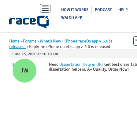
Toggle
HOW IT WORKS
PODCAST
HELP
navigation
WATCH APP
Home
›
Forums
›
What’s New
›
iPhone raceQs app v. 3.0 is
released.
›
Reply To: iPhone raceQs app v. 3.0 is released.
June 23, 2020 at 10:19 am
Jade Wyatt
Need
Dissertation Help in UK
? Get best disserta
dissertation helpers. A+ Quality. Order Now!
JW