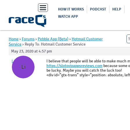
Toggle
HOW IT WORKS
PODCAST
HELP
navigation
WATCH APP
Home
›
Forums
›
Pebble App (Beta)
›
Hotmail Customer
Service
›
Reply To: Hotmail Customer Service
May 23, 2020 at 4:57 pm
LisaDors
I believe that people will be able to make much
https://slotovipappsreviews.com
because some of
Li
be lucky. Maybe you will catch the luck too!
<div id=”gtx-trans” style=”position: absolute; lef