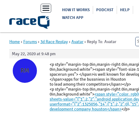
Toggle
HOW IT WORKS
PODCAST
HELP
navigation
WATCH APP
Home
›
Forums
›
3d Race Replay
›
Avatar
›
Reply To: Avatar
May 22, 2020 at 9:48 pm
Rosalind
<p style=”margin-top:0in;margin-right:0in;marg
Meyer
0in;background:white”><span style=”font-size:
RM
spacerun:yes”> </span>is well known for devel
</span>apps for the bussniess in Houston
to lead among their competitors</span></p>
<p style=”margin-top:0in;margin-right:0in;marg
0in;background:white”>
<span style=”color: rgb(0,
sheets-value=”{"1":2,"2":"android application 
userformat=”{"2":1325056,"14":{"1":2,"2":0},"15":
development company houston</span>
</p>