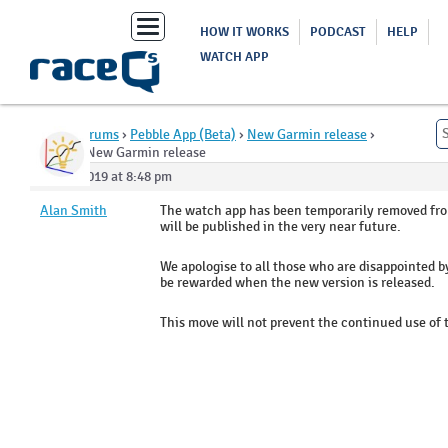
Toggle
HOW IT WORKS
PODCAST
HELP
navigation
WATCH APP
Home
›
Forums
›
Pebble App (Beta)
›
New Garmin release
›
Reply To: New Garmin release
May 5, 2019 at 8:48 pm
Alan Smith
The watch app has been temporarily removed fro
will be published in the very near future.
We apologise to all those who are disappointed by
be rewarded when the new version is released.
This move will not prevent the continued use of t