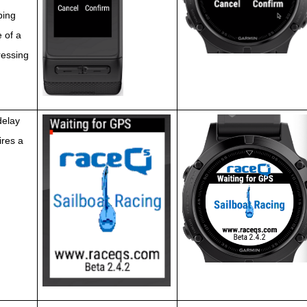
ping 
 of a 
ressing 
delay 
res a 