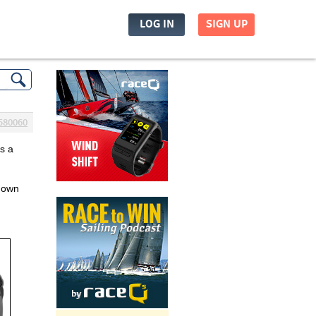
LOG IN
SIGN UP
580060
s a 
down 