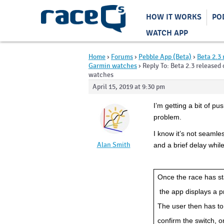
HOW IT WORKS
PO
WATCH APP
Home
›
Forums
›
Pebble App (Beta)
›
Beta 2.3 
Garmin watches
›
Reply To: Beta 2.3 released
watches
April 15, 2019 at 9:30 pm
I’m getting a bit of pu
problem.
I know it’s not seamless
Alan Smith
and a brief delay whil
Once the race has st
 the app displays a 
The user then has to
confirm the switch, o