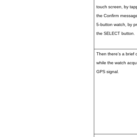
touch screen, by tap
the Confirm message
5-button watch, by p
the SELECT button.
Then there’s a brief 
while the watch acqui
GPS signal.