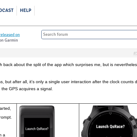
DCAST
HELP
released on
 on Garmin
#
sh back about the split of the app which surprises me, but is nevertheles
, but after all, it’s only a single user interaction after the clock counts 
e the GPS acquires a signal.
arted,
prompt.
 
n a 