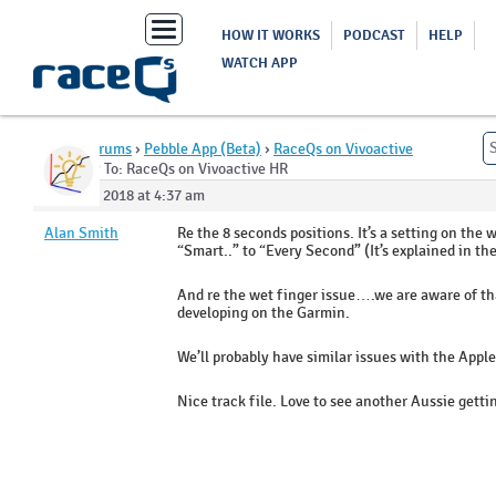
Toggle
HOW IT WORKS
PODCAST
HELP
navigation
WATCH APP
Home
›
Forums
›
Pebble App (Beta)
›
RaceQs on Vivoactive
HR
›
Reply To: RaceQs on Vivoactive HR
March 9, 2018 at 4:37 am
Alan Smith
Re the 8 seconds positions. It’s a setting on t
“Smart..” to “Every Second” (It’s explained in th
And re the wet finger issue….we are aware of that 
developing on the Garmin.
We’ll probably have similar issues with the Appl
Nice track file. Love to see another Aussie getti