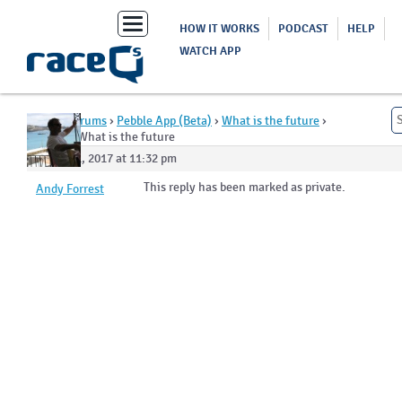
Toggle
HOW IT WORKS
PODCAST
HELP
navigation
WATCH APP
Home
›
Forums
›
Pebble App (Beta)
›
What is the future
›
Reply To: What is the future
August 1, 2017 at 11:32 pm
This reply has been marked as private.
Andy Forrest