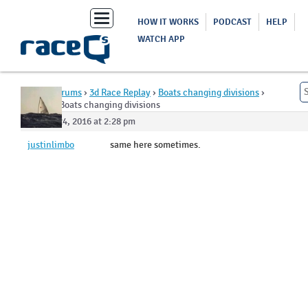
Toggle
HOW IT WORKS
PODCAST
HELP
navigation
WATCH APP
Home
›
Forums
›
3d Race Replay
›
Boats changing divisions
›
Reply To: Boats changing divisions
August 24, 2016 at 2:28 pm
justinlimbo
same here sometimes.