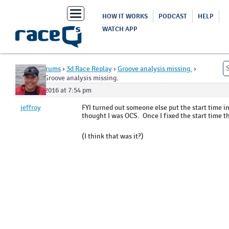
Toggle
HOW IT WORKS
PODCAST
HELP
navigation
WATCH APP
Home
›
Forums
›
3d Race Replay
›
Groove analysis missing.
›
Reply To: Groove analysis missing.
May 31, 2016 at 7:54 pm
jeffroy
FYI turned out someone else put the start time i
thought I was OCS. Once I fixed the start time t
(I think that was it?)