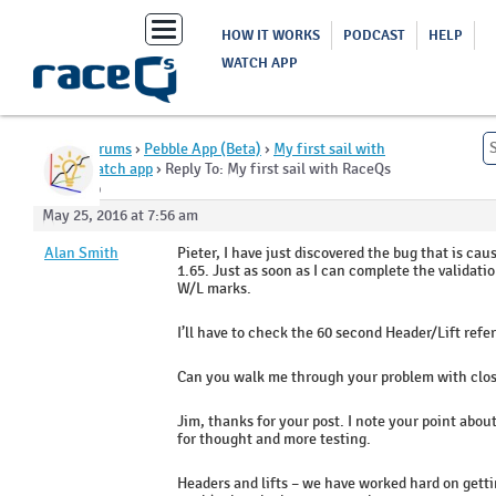
Toggle
HOW IT WORKS
PODCAST
HELP
navigation
WATCH APP
Home
›
Forums
›
Pebble App (Beta)
›
My first sail with
RaceQs watch app
›
Reply To: My first sail with RaceQs
watch app
May 25, 2016 at 7:56 am
Alan Smith
Pieter, I have just discovered the bug that is caus
1.65. Just as soon as I can complete the validatio
W/L marks.
I’ll have to check the 60 second Header/Lift refe
Can you walk me through your problem with clos
Jim, thanks for your post. I note your point abou
for thought and more testing.
Headers and lifts – we have worked hard on getti