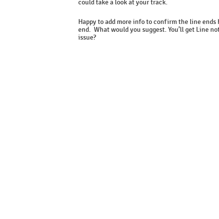
could take a look at your track.
Happy to add more info to confirm the line ends
end. What would you suggest. You’ll get Line not
issue?